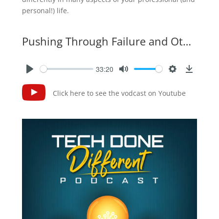
personal!) life.
Pushing Through Failure and Other Lessons From Super Bowl Laser Shows
33:20
Click here to see the vodcast on Youtube