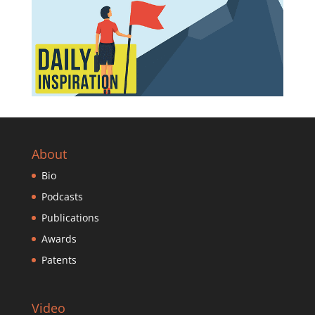
About
Bio
Podcasts
Publications
Awards
Patents
Video