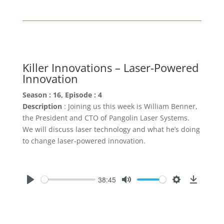
Killer Innovations – Laser-Powered
Innovation
Season : 16, Episode : 4
Description
: Joining us this week is William Benner,
the President and CTO of Pangolin Laser Systems.
We will discuss laser technology and what he’s doing
to change laser-powered innovation.
38:45