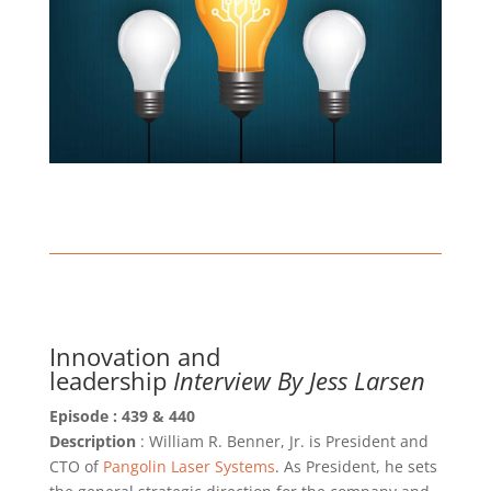
Innovation and
leadership
Interview By Jess Larsen
Episode : 439 & 440
Description
: William R. Benner, Jr. is President and
CTO of
Pangolin Laser Systems
. As President, he sets