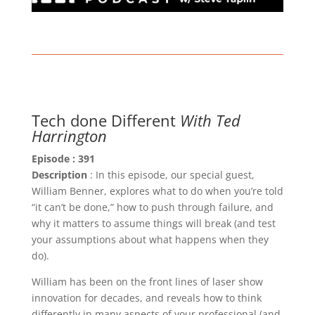
Tech done Different
With Ted
Harrington
Episode : 391
Description
: In this episode, our special guest,
William Benner, explores what to do when you’re told
“it can’t be done,” how to push through failure, and
why it matters to assume things will break (and test
your assumptions about what happens when they
do).
William has been on the front lines of laser show
innovation for decades, and reveals how to think
differently in many aspects of your professional (and