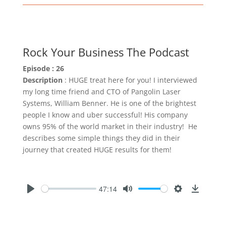
Rock Your Business The Podcast
Episode : 26
Description
: HUGE treat here for you! I interviewed
my long time friend and CTO of Pangolin Laser
Systems, William Benner. He is one of the brightest
people I know and uber successful! His company
owns 95% of the world market in their industry! He
describes some simple things they did in their
journey that created HUGE results for them!
47:14