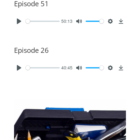
Episode 51
50:13
Episode 26
40:45