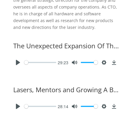
the general strategic direction for the company and
oversees all aspects of company operations. As CTO,
he is in charge of all hardware and software
development as well as research for new products
and new directions for the laser industry.
The Unexpected Expansion Of The Laser Industry
29:23
Lasers, Mentors and Growing A Business
28:14