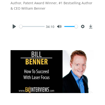
Author, Patent Award Winner, #1 Bestselling Author
& CEO William Benner
34:10