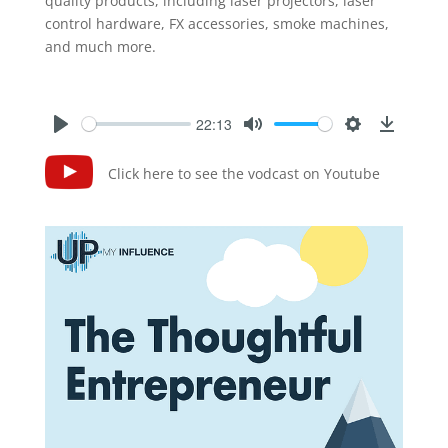
quality products, including laser projectors, laser
control hardware, FX accessories, smoke machines,
and much more.
22:13
Click here to see the vodcast on Youtube