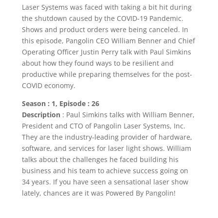
Laser Systems was faced with taking a bit hit during
the shutdown caused by the COVID-19 Pandemic.
Shows and product orders were being canceled. In
this episode, Pangolin CEO William Benner and Chief
Operating Officer Justin Perry talk with Paul Simkins
about how they found ways to be resilient and
productive while preparing themselves for the post-
COVID economy.
Season : 1, Episode : 26
Description
: Paul Simkins talks with William Benner,
President and CTO of Pangolin Laser Systems, Inc.
They are the industry-leading provider of hardware,
software, and services for laser light shows. William
talks about the challenges he faced building his
business and his team to achieve success going on
34 years. If you have seen a sensational laser show
lately, chances are it was Powered By Pangolin!