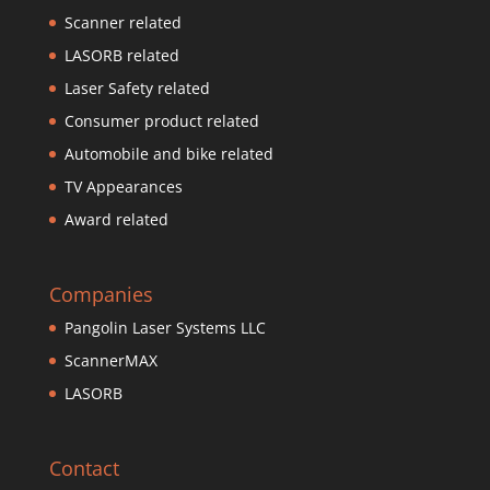
Scanner related
LASORB related
Laser Safety related
Consumer product related
Automobile and bike related
TV Appearances
Award related
Companies
Pangolin Laser Systems LLC
ScannerMAX
LASORB
Contact