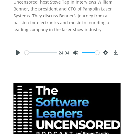
Uncensored, host Steve Taplin interviews William
Benner, the president and CTO of Pangolin Laser
Systems. They discuss Benner’s journey from a
passion for electronics and music to founding a
leading company in the laser show industry.
24:04