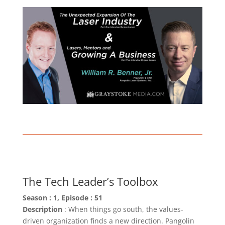
The Tech Leader’s Toolbox
Season : 1, Episode : 51
Description
: When things go south, the values-
driven organization finds a new direction. Pangolin