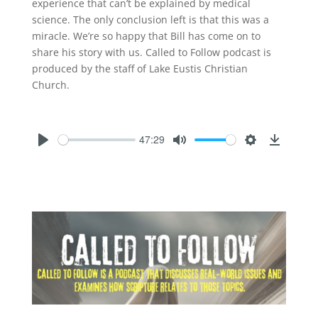
experience that can’t be explained by medical
science. The only conclusion left is that this was a
miracle. We’re so happy that Bill has come on to
share his story with us. Called to Follow podcast is
produced by the staff of Lake Eustis Christian
Church.
47:29