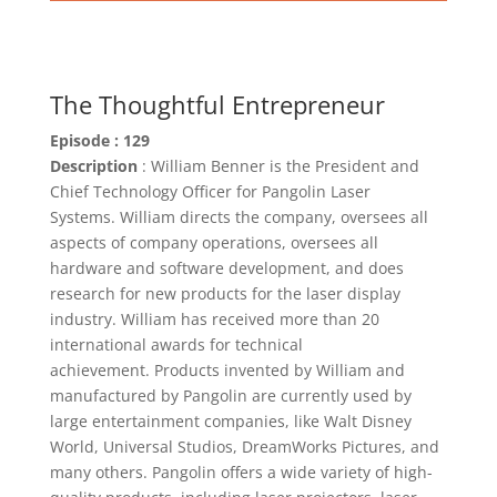
The Thoughtful Entrepreneur
Episode : 129
Description
: William Benner is the President and
Chief Technology Officer for Pangolin Laser
Systems. William directs the company, oversees all
aspects of company operations, oversees all
hardware and software development, and does
research for new products for the laser display
industry. William has received more than 20
international awards for technical
achievement. Products invented by William and
manufactured by Pangolin are currently used by
large entertainment companies, like Walt Disney
World, Universal Studios, DreamWorks Pictures, and
many others. Pangolin offers a wide variety of high-