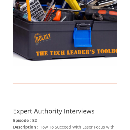
Expert Authority Interviews
Episode
:
82
Description
: How To Succeed With Laser Focus with