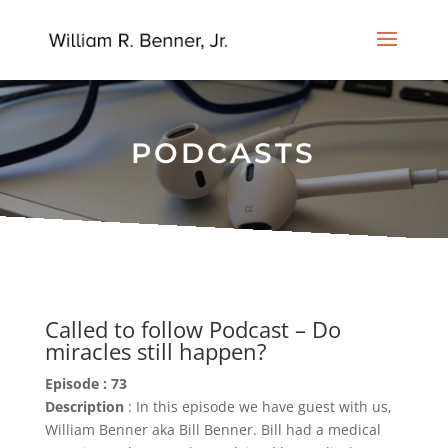
PODCASTS
Called to follow Podcast – Do
miracles still happen?
Episode : 73
Description
: In this episode we have guest with us,
William Benner aka Bill Benner. Bill had a medical