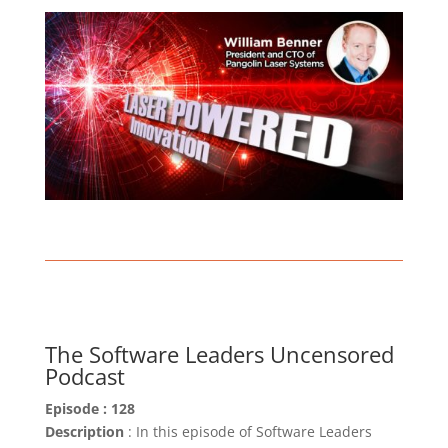
The Software Leaders Uncensored
Podcast
Episode : 128
Description
: In this episode of Software Leaders