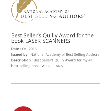
Best Seller’s Quilly Award for the
book LASER SCANNERS
Date
: Oct 2016
Issued by
: National Academy of Best Selling Authors
Description
: Best Seller’s Quilly Award for my #1
best-selling book LASER SCANNERS