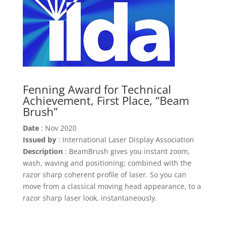
Fenning Award for Technical
Achievement, First Place, “Beam
Brush”
Date
: Nov 2020
Issued by
: International Laser Display Association
Description
: BeamBrush gives you instant zoom,
wash, waving and positioning; combined with the
razor sharp coherent profile of laser. So you can
move from a classical moving head appearance, to a
razor sharp laser look, instantaneously.