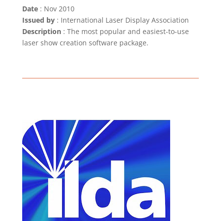
Date
: Nov 2010
Issued by
: International Laser Display Association
Description
: The most popular and easiest-to-use
laser show creation software package.