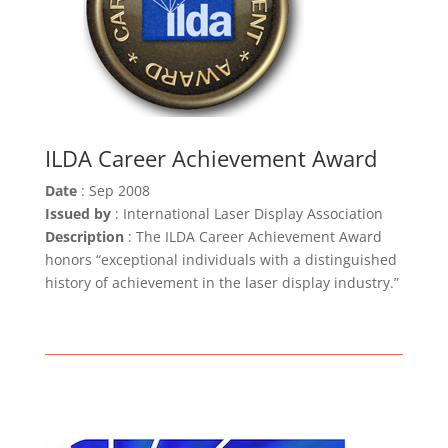
ILDA Career Achievement Award
Date
: Sep 2008
Issued by
: International Laser Display Association
Description
: The ILDA Career Achievement Award
honors “exceptional individuals with a distinguished
history of achievement in the laser display industry.”