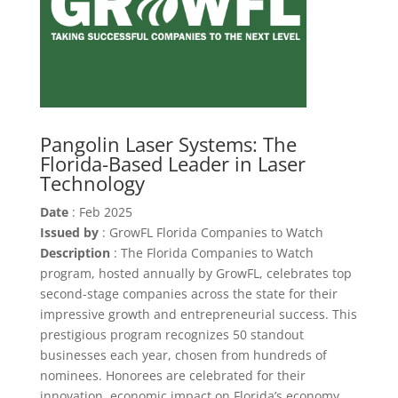
Pangolin Laser Systems: The
Florida-Based Leader in Laser
Technology
Date
: Feb 2025
Issued by
: GrowFL Florida Companies to Watch
Description
: The Florida Companies to Watch
program, hosted annually by GrowFL, celebrates top
second-stage companies across the state for their
impressive growth and entrepreneurial success. This
prestigious program recognizes 50 standout
businesses each year, chosen from hundreds of
nominees. Honorees are celebrated for their
innovation, economic impact on Florida’s economy,