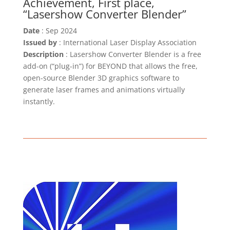
Achievement, First place,
“Lasershow Converter Blender”
Date
: Sep 2024
Issued by
: International Laser Display Association
Description
: Lasershow Converter Blender is a free
add-on (“plug-in”) for BEYOND that allows the free,
open-source Blender 3D graphics software to
generate laser frames and animations virtually
instantly.