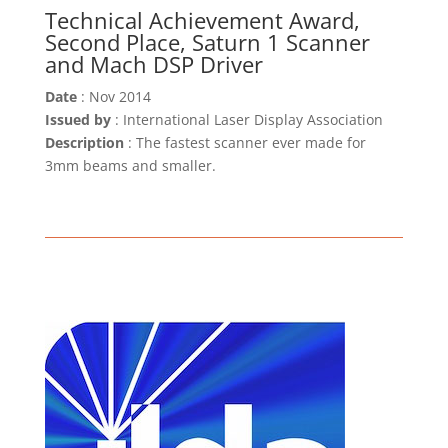
Technical Achievement Award,
Second Place, Saturn 1 Scanner
and Mach DSP Driver
Date
: Nov 2014
Issued by
: International Laser Display Association
Description
: The fastest scanner ever made for
3mm beams and smaller.