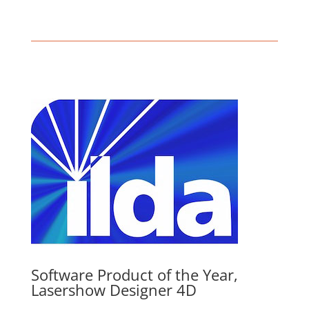
Software Product of the Year,
Lasershow Designer 4D