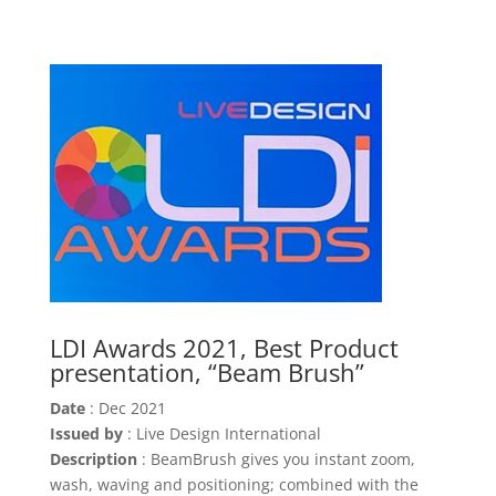
LDI Awards 2021, Best Product
presentation, “Beam Brush”
Date
: Dec 2021
Issued by
: Live Design International
Description
: BeamBrush gives you instant zoom,
wash, waving and positioning; combined with the