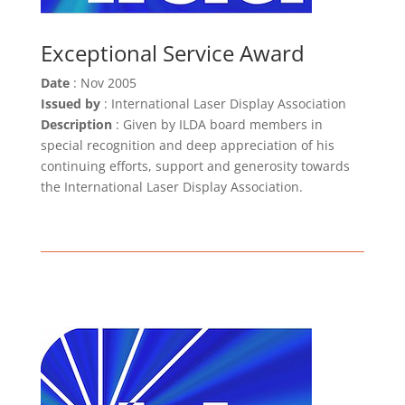
Exceptional Service Award
Date
: Nov 2005
Issued by
: International Laser Display Association
Description
:
Given by ILDA board members in
special recognition and deep appreciation of his
continuing efforts, support and generosity towards
the International Laser Display Association.