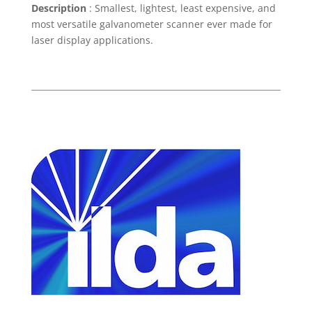
Description
: Smallest, lightest, least expensive, and
most versatile galvanometer scanner ever made for
laser display applications.