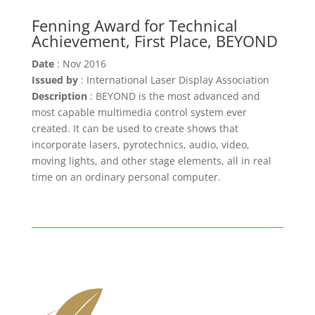
Fenning Award for Technical
Achievement, First Place, BEYOND
Date
: Nov 2016
Issued by
: International Laser Display Association
Description
: BEYOND is the most advanced and
most capable multimedia control system ever
created. It can be used to create shows that
incorporate lasers, pyrotechnics, audio, video,
moving lights, and other stage elements, all in real
time on an ordinary personal computer.