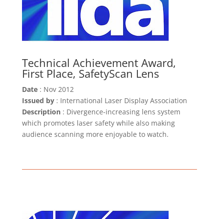
Technical Achievement Award,
First Place, SafetyScan Lens
Date
: Nov 2012
Issued by
: International Laser Display Association
Description
: Divergence-increasing lens system
which promotes laser safety while also making
audience scanning more enjoyable to watch.