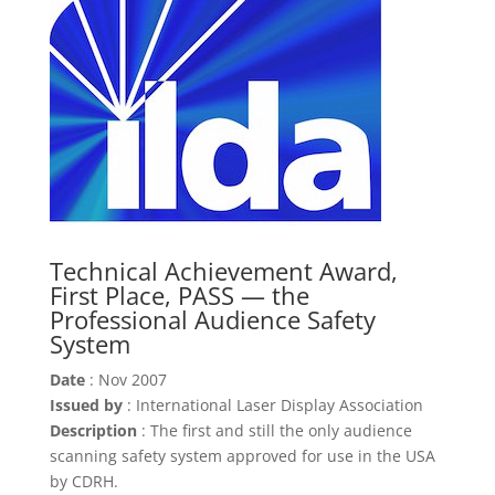
Technical Achievement Award,
First Place, PASS — the
Professional Audience Safety
System
Date
: Nov 2007
Issued by
: International Laser Display Association
Description
: The first and still the only audience
scanning safety system approved for use in the USA
by CDRH.