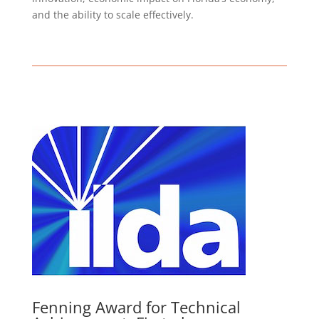
and the ability to scale effectively.
Fenning Award for Technical