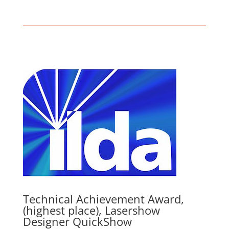
Technical Achievement Award,
(highest place), Lasershow
Designer QuickShow