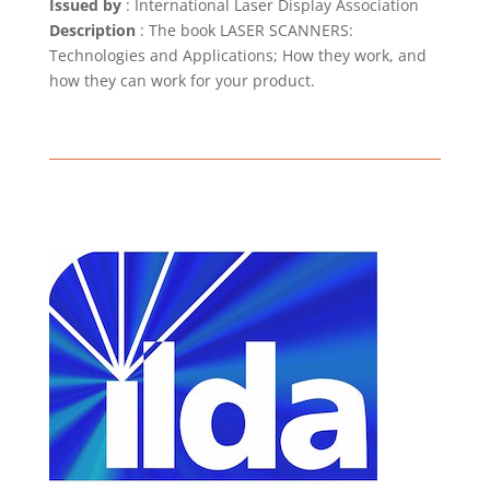
Issued by
: International Laser Display Association
Description
: The book LASER SCANNERS:
Technologies and Applications; How they work, and
how they can work for your product.