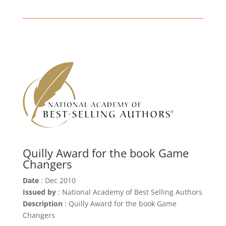
Quilly Award for the book Game
Changers
Date
: Dec 2010
Issued by
: National Academy of Best Selling Authors
Description
: Quilly Award for the book Game
Changers