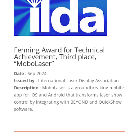
Fenning Award for Technical
Achievement, Third place,
“MoboLaser”
Date
: Sep 2024
Issued by
: International Laser Display Association
Description
: MoboLaser is a groundbreaking mobile
app for iOS and Android that transforms laser show
control by integrating with BEYOND and QuickShow
software.