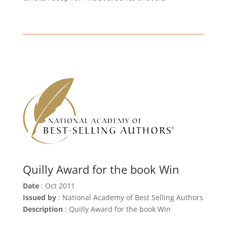
Quilly Award for the book Win
Date
: Oct 2011
Issued by
: National Academy of Best Selling Authors
Description
: Quilly Award for the book Win