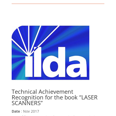
Technical Achievement
Recognition for the book “LASER
SCANNERS”
Date
: Nov 2017