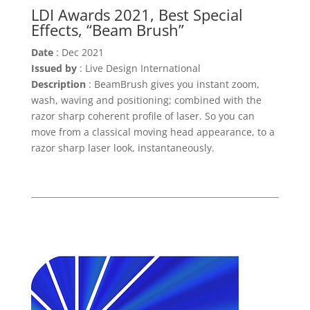
LDI Awards 2021, Best Special
Effects, “Beam Brush”
Date
: Dec 2021
Issued by
: Live Design International
Description
: BeamBrush gives you instant zoom,
wash, waving and positioning; combined with the
razor sharp coherent profile of laser. So you can
move from a classical moving head appearance, to a
razor sharp laser look, instantaneously.