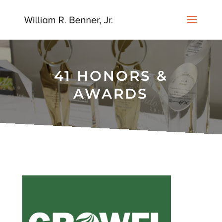
41 HONORS &
AWARDS