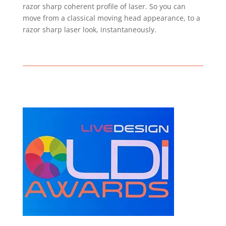
razor sharp coherent profile of laser. So you can
move from a classical moving head appearance, to a
razor sharp laser look, instantaneously.