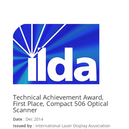
Technical Achievement Award,
First Place, Compact 506 Optical
Scanner
Date
: Dec 2014
Issued by
: International Laser Display Association