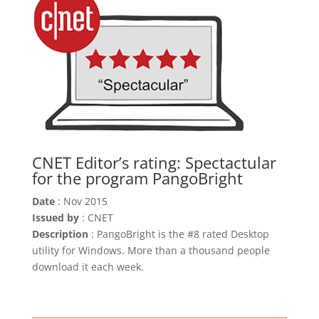
CNET Editor’s rating: Spectactular
for the program PangoBright
Date
: Nov 2015
Issued by
: CNET
Description
: PangoBright is the #8 rated Desktop
utility for Windows. More than a thousand people
download it each week.