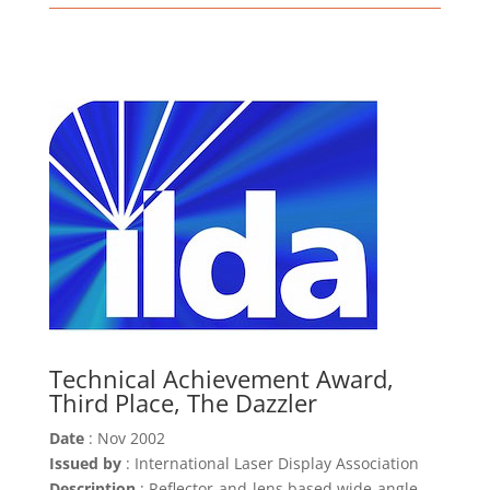
Technical Achievement Award,
Third Place, The Dazzler
Date
: Nov 2002
Issued by
: International Laser Display Association
Description
: Reflector-and-lens based wide-angle