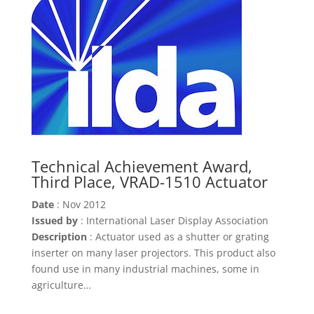
Technical Achievement Award,
Third Place, VRAD-1510 Actuator
Date
: Nov 2012
Issued by
: International Laser Display Association
Description
: Actuator used as a shutter or grating
inserter on many laser projectors. This product also
found use in many industrial machines, some in
agriculture…