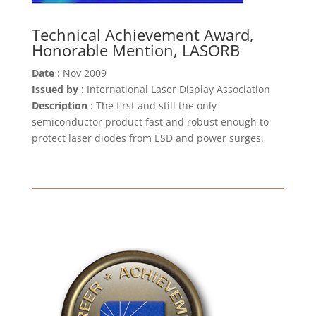
Technical Achievement Award,
Honorable Mention, LASORB
Date
: Nov 2009
Issued by
: International Laser Display Association
Description
: The first and still the only
semiconductor product fast and robust enough to
protect laser diodes from ESD and power surges.