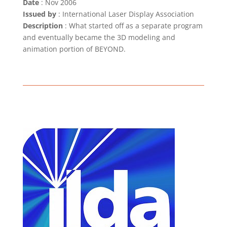
Date
: Nov 2006
Issued by
: International Laser Display Association
Description
: What started off as a separate program
and eventually became the 3D modeling and
animation portion of BEYOND.