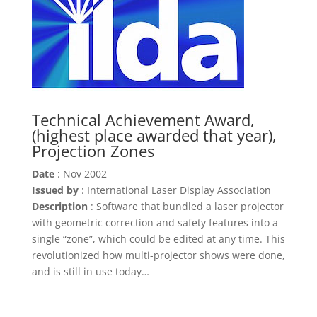
Technical Achievement Award,
(highest place awarded that year),
Projection Zones
Date
: Nov 2002
Issued by
: International Laser Display Association
Description
: Software that bundled a laser projector
with geometric correction and safety features into a
single “zone”, which could be edited at any time. This
revolutionized how multi-projector shows were done,
and is still in use today…