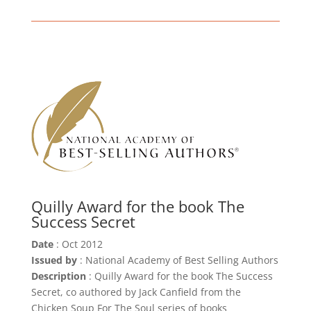
Quilly Award for the book The
Success Secret
Date
: Oct 2012
Issued by
: National Academy of Best Selling Authors
Description
: Quilly Award for the book The Success
Secret, co authored by Jack Canfield from the
Chicken Soup For The Soul series of books