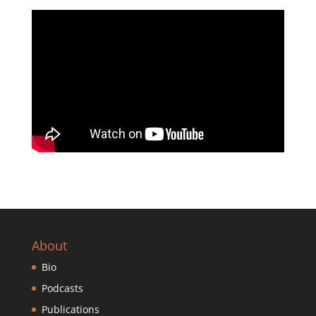
About
Bio
Podcasts
Publications