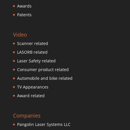
Awards
Patents
Video
Scanner related
LASORB related
Laser Safety related
Consumer product related
Automobile and bike related
TV Appearances
Award related
Companies
Pangolin Laser Systems LLC