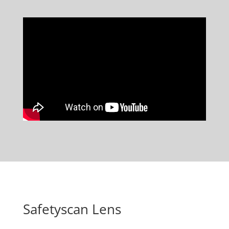
Safetyscan Lens