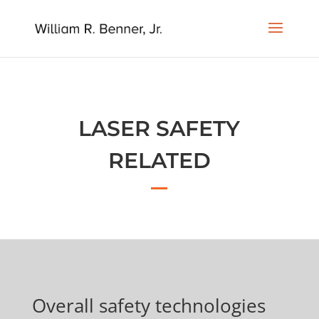
LASER SAFETY
RELATED
Overall safety technologies